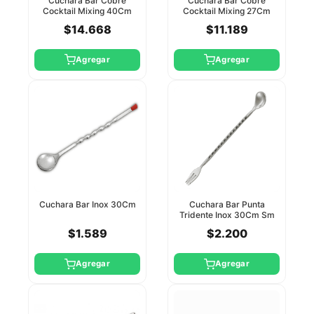
Cuchara Bar Cobre
Cuchara Bar Cobre
Cocktail Mixing 40Cm
Cocktail Mixing 27Cm
Utopia
Utopia
$14.668
$11.189
Agregar
Agregar
Cuchara Bar Inox 30Cm
Cuchara Bar Punta
Tridente Inox 30Cm Sm
$1.589
$2.200
Agregar
Agregar