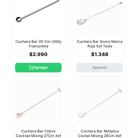
Cuchara Bar 30 Cm Utility
Cuchara Bar Acero Marca
Tramontina
Roja Xef Tools
$2.990
$1.348
Agregar
Agotado
Cuchara Bar Cobre
Cuchara Bar Metalica
Cocktail Mixing 27Cm Xef
Coctail Mixing 28Cm Xef