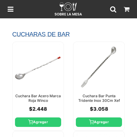
CUCHARAS DE BAR
Cuchara Bar Acero Marca
Cuchara Bar Punta
Roja Winco
Tridente Inox 30Cm Xef
Tools
$2.448
$3.058
Agregar
Agregar