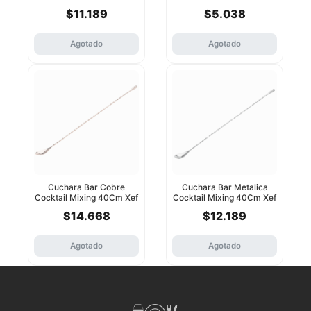
Tools
Tools
$11.189
$5.038
Agotado
Agotado
Cuchara Bar Cobre
Cuchara Bar Metalica
Cocktail Mixing 40Cm Xef
Cocktail Mixing 40Cm Xef
Tools
Tools
$14.668
$12.189
Agotado
Agotado