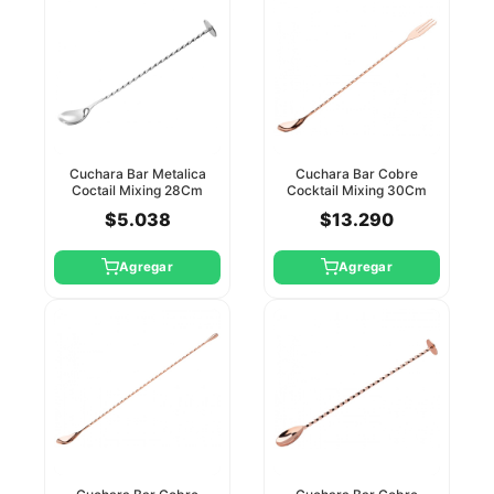
Cuchara Bar Metalica
Cuchara Bar Cobre
Coctail Mixing 28Cm
Cocktail Mixing 30Cm
Utopia
Utopia
$5.038
$13.290
Agregar
Agregar