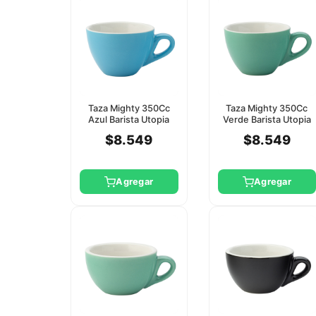
Taza Mighty 350Cc
Taza Mighty 350Cc
Azul Barista Utopia
Verde Barista Utopia
(Platillo Ct8123)
(Platillo Ct8124)
$8.549
$8.549
Agregar
Agregar