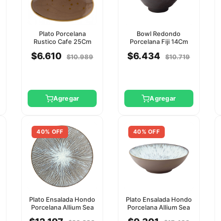
Plato Porcelana
Bowl Redondo
Rustico Cafe 25Cm
Porcelana Fiji 14Cm
Utopia
Utopia
$6.610
$6.434
$10.989
$10.719
Agregar
Agregar
40% OFF
40% OFF
Plato Ensalada Hondo
Plato Ensalada Hondo
Porcelana Allium Sea
Porcelana Allium Sea
27Cm Utopia
19Cm Utopia