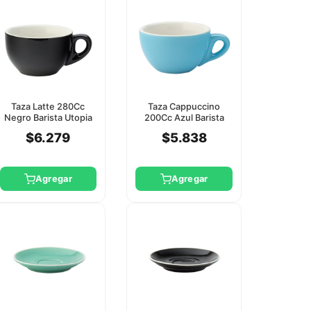
Taza Latte 280Cc
Taza Cappuccino
Negro Barista Utopia
200Cc Azul Barista
(Platillo Ct8125)
Utopia (Platillo Ct8118)
$6.279
$5.838
Agregar
Agregar