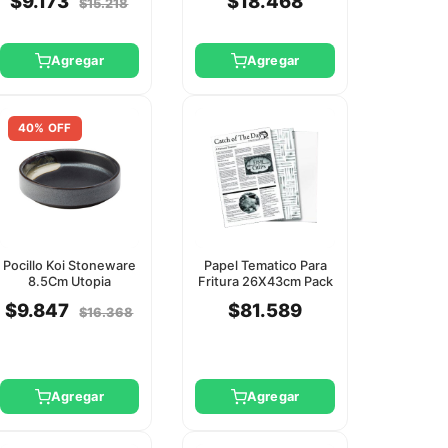
$9.173
$18.468
$15.218
Agregar
Agregar
40% OFF
Pocillo Koi Stoneware
Papel Tematico Para
8.5Cm Utopia
Fritura 26X43cm Pack
500 Unid Utopia
$9.847
$81.589
$16.368
Agregar
Agregar