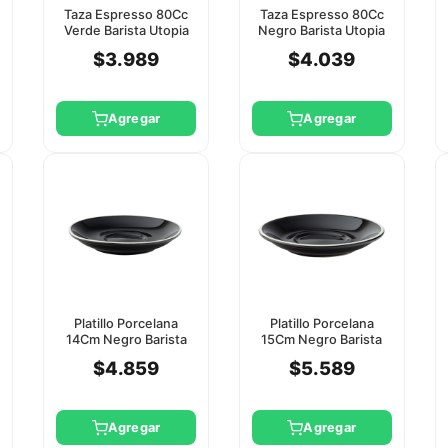
Taza Espresso 80Cc
Taza Espresso 80Cc
Verde Barista Utopia
Negro Barista Utopia
(Platillo Ct8114)
(Platillo Ct8115)
$3.989
$4.039
Agregar
Agregar
Platillo Porcelana
Platillo Porcelana
14Cm Negro Barista
15Cm Negro Barista
Utopia
Utopia
$4.859
$5.589
Agregar
Agregar