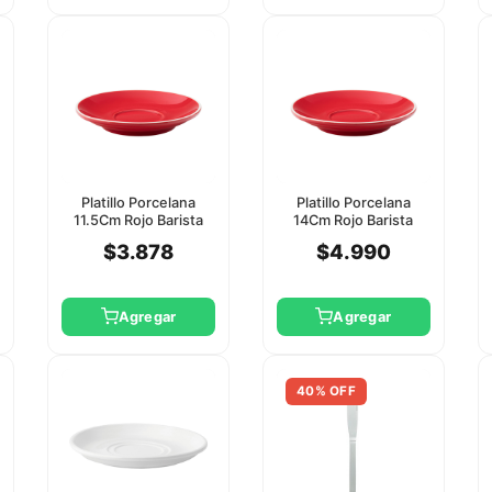
Platillo Porcelana
Platillo Porcelana
11.5Cm Rojo Barista
14Cm Rojo Barista
Utopia
Utopia
$3.878
$4.990
Agregar
Agregar
40% OFF