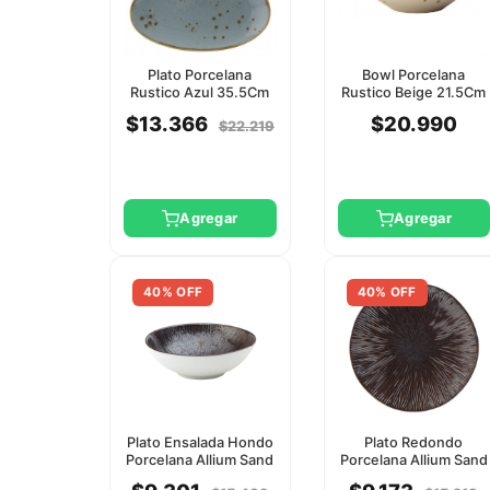
Plato Porcelana
Bowl Porcelana
Rustico Azul 35.5Cm
Rustico Beige 21.5Cm
Utopia
Utopia
$13.366
$20.990
$22.219
Agregar
Agregar
40% OFF
40% OFF
Plato Ensalada Hondo
Plato Redondo
Porcelana Allium Sand
Porcelana Allium Sand
19Cm Utopia
21Cm Utopia