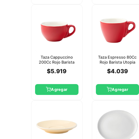
Taza Cappuccino
Taza Espresso 80Cc
200Cc Rojo Barista
Rojo Barista Utopia
Utopia (Platillo
(Platillo Ct8141)
$5.919
$4.039
Ct8142)
Agregar
Agregar