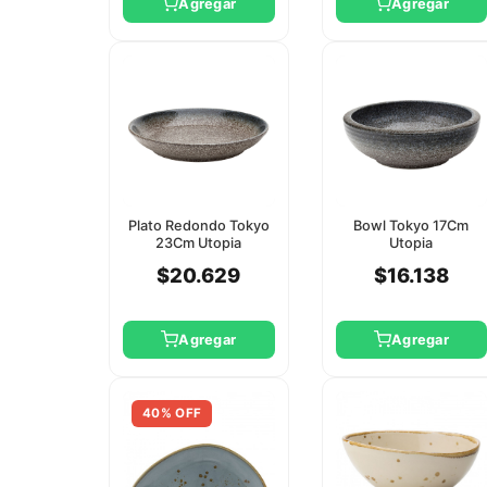
Agregar
Agregar
Plato Redondo Tokyo
Bowl Tokyo 17Cm
23Cm Utopia
Utopia
$20.629
$16.138
Agregar
Agregar
40% OFF