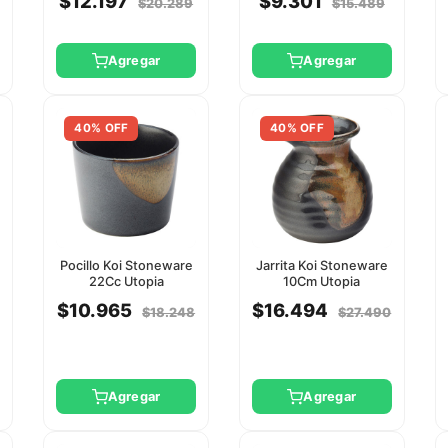
$12.197
$9.301
$20.289
$15.489
Agregar
Agregar
40% OFF
40% OFF
Pocillo Koi Stoneware
Jarrita Koi Stoneware
22Cc Utopia
10Cm Utopia
$10.965
$16.494
$18.248
$27.490
Agregar
Agregar