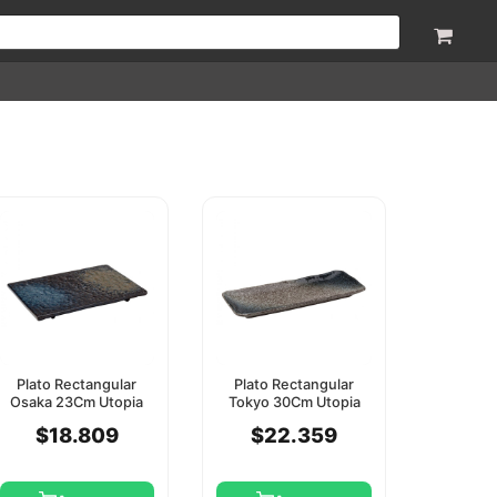
Plato Rectangular
Plato Rectangular
Osaka 23Cm Utopia
Tokyo 30Cm Utopia
$18.809
$22.359