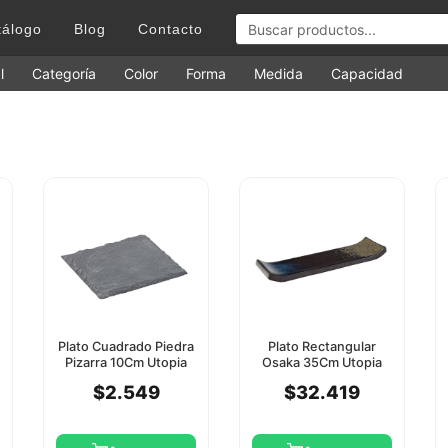
tálogo
Blog
Contacto
l
Categoría
Color
Forma
Medida
Capacidad
Plato Cuadrado Piedra
Plato Rectangular
Pizarra 10Cm Utopia
Osaka 35Cm Utopia
$2.549
$32.419