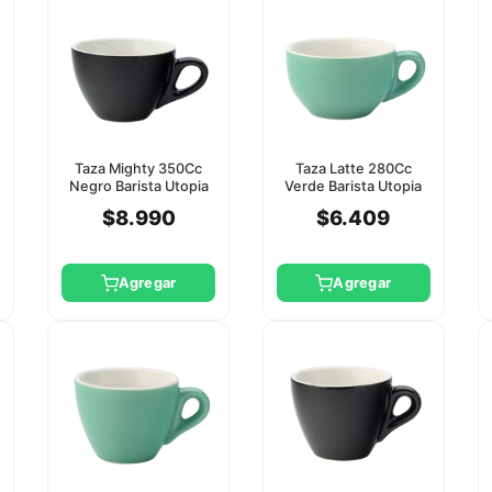
Taza Mighty 350Cc
Taza Latte 280Cc
Negro Barista Utopia
Verde Barista Utopia
(Platillo Ct8125)
(Platillo Ct8124)
$8.990
$6.409
Agregar
Agregar