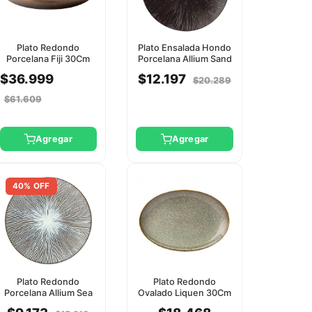
Plato Redondo
Plato Ensalada Hondo
Porcelana Fiji 30Cm
Porcelana Allium Sand
Utopia
27Cm Utopia
$36.999
$12.197
$20.289
$61.609
Agregar
Agregar
40% OFF
Plato Redondo
Plato Redondo
Porcelana Allium Sea
Ovalado Liquen 30Cm
21Cm Utopia
Utopia