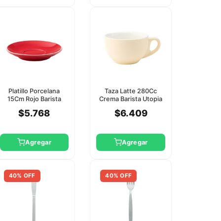
Platillo Porcelana
Taza Latte 280Cc
15Cm Rojo Barista
Crema Barista Utopia
Utopia
(Platillo Ct8152)
$5.768
$6.409
Agregar
Agregar
40% OFF
40% OFF