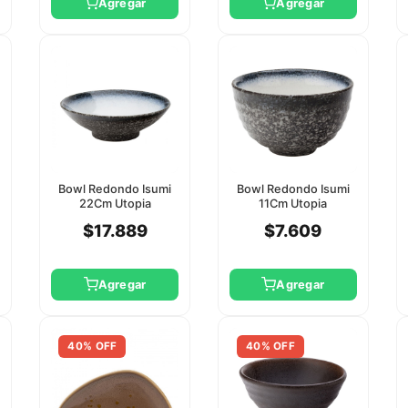
Agregar
Agregar
Bowl Redondo Isumi
Bowl Redondo Isumi
22Cm Utopia
11Cm Utopia
$17.889
$7.609
Agregar
Agregar
40% OFF
40% OFF