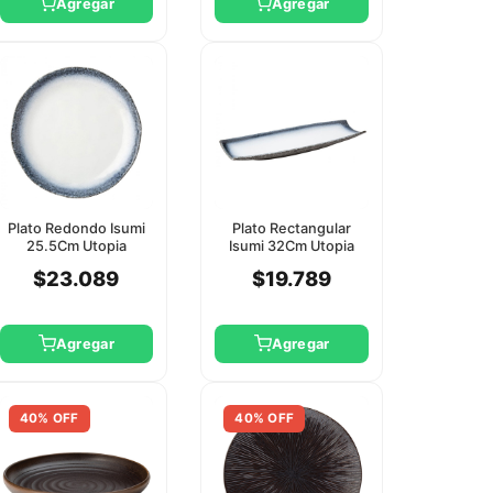
Agregar
Agregar
Plato Redondo Isumi
Plato Rectangular
25.5Cm Utopia
Isumi 32Cm Utopia
$23.089
$19.789
Agregar
Agregar
40% OFF
40% OFF