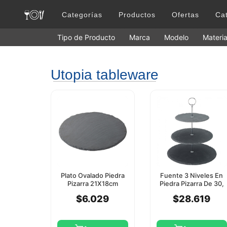
Categorías
Productos
Ofertas
Ca
Tipo de Producto
Marca
Modelo
Materia
Utopia tableware
Plato Ovalado Piedra
Fuente 3 Niveles En
Pizarra 21X18cm
Piedra Pizarra De 30,
Utopia
25, 20Cm Utopia
$6.029
$28.619