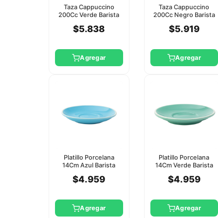
Taza Cappuccino
Taza Cappuccino
200Cc Verde Barista
200Cc Negro Barista
Utopia (Platillo Ct8119)
Utopia (Platillo
$5.838
$5.919
Ct8120)
Agregar
Agregar
Platillo Porcelana
Platillo Porcelana
14Cm Azul Barista
14Cm Verde Barista
Utopia
Utopia
$4.959
$4.959
Agregar
Agregar