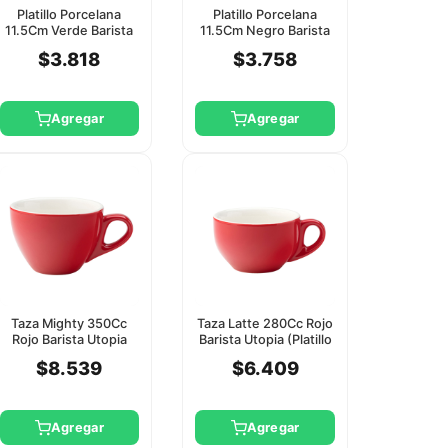
Platillo Porcelana
Platillo Porcelana
11.5Cm Verde Barista
11.5Cm Negro Barista
Utopia
Utopia
$3.818
$3.758
Agregar
Agregar
Taza Mighty 350Cc
Taza Latte 280Cc Rojo
Rojo Barista Utopia
Barista Utopia (Platillo
(Platillo Ct8143)
Ct8143)
$8.539
$6.409
Agregar
Agregar