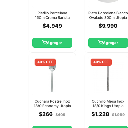
Platillo Porcelana
Plato Porcelana Blanco
15Cm Crema Barista
Ovalado 30Cm Utopia
Utopia
$4.949
$9.990
Agregar
Agregar
40% OFF
40% OFF
Cuchara Postre Inox
Cuchillo Mesa Inox
18/0 Economy Utopia
18/0 Kings Utopia
$266
$1.228
$409
$1.989