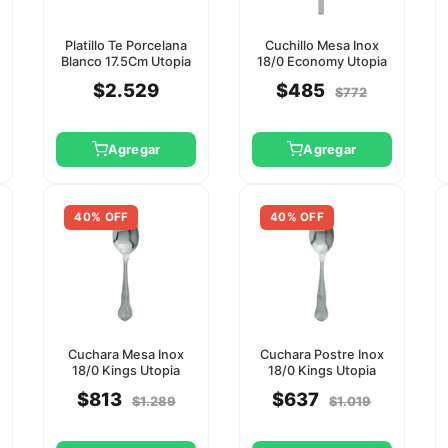
Platillo Te Porcelana
Cuchillo Mesa Inox
Blanco 17.5Cm Utopia
18/0 Economy Utopia
$2.529
$485
$772
Agregar
Agregar
40% OFF
40% OFF
Cuchara Mesa Inox
Cuchara Postre Inox
18/0 Kings Utopia
18/0 Kings Utopia
$813
$637
$1.289
$1.019