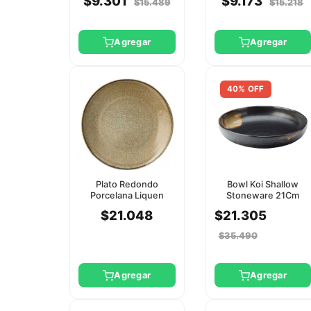
$9.301
$9.173
$15.489
$15.218
Agregar
Agregar
40% OFF
Plato Redondo
Bowl Koi Shallow
Porcelana Liquen
Stoneware 21Cm
25Cm Utopia
Utopia
$21.048
$21.305
$35.490
Agregar
Agregar