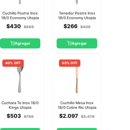
Cuchillo Postre Inox
Tenedor Postre Inox
18/0 Economy Utopia
18/0 Economy Utopia
$430
$266
$669
$409
Agregar
Agregar
40% OFF
40% OFF
Cuchara Te Inox 18/0
Cuchillo Mesa Inox
Kings Utopia
18/0 Cobre Rio Utopia
$503
$2.097
$789
$3.478